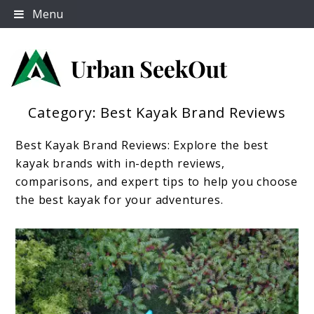
Skip
Menu
to
content
Category:
Best Kayak Brand Reviews
Urban Seek Out
Best Kayak Brand Reviews: Explore the best
kayak brands with in-depth reviews,
comparisons, and expert tips to help you choose
the best kayak for your adventures.