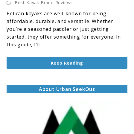
Best Kayak Brand Reviews
Personal
Tips,
Pelican kayaks are well-known for being
Reviews,
affordable, durable, and versatile. Whether
and
you’re a seasoned paddler or just getting
Recommendations
started, they offer something for everyone. In
this guide, I’ll ...
Keep Reading
About Urban SeekOut