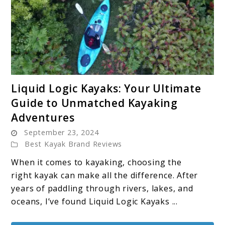
link
Liquid Logic Kayaks: Your Ultimate
to
Guide to Unmatched Kayaking
Liquid
Adventures
Logic
September 23, 2024
Kayaks:
Best Kayak Brand Reviews
Your
Ultimate
When it comes to kayaking, choosing the
Guide
right kayak can make all the difference. After
to
years of paddling through rivers, lakes, and
Unmatched
oceans, I’ve found Liquid Logic Kayaks ...
Kayaking
Adventures