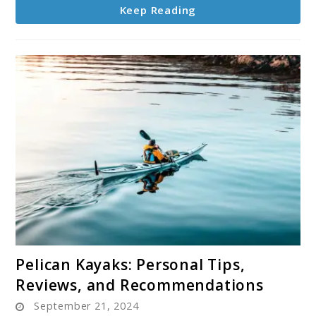
Keep Reading
link
Pelican Kayaks: Personal Tips,
to
Reviews, and Recommendations
Pelican
September 21, 2024
Kayaks: