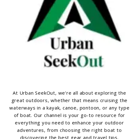
At Urban SeekOut, we’re all about exploring the
great outdoors, whether that means cruising the
waterways in a kayak, canoe, pontoon, or any type
of boat. Our channel is your go-to resource for
everything you need to enhance your outdoor
adventures, from choosing the right boat to
discovering the best gear and travel tips.